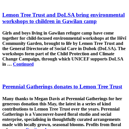
Lemon Tree Trust and DoLSA bring environmental
workshops to children in Gawilan camp
Girls and boys living in Gawilan refugee camp have come
together for child-focused environmental workshops at the Hêvî
Community Garden, brought to life by Lemon Tree Trust and
the General Directorate of Social Care in Duhok (DoLSA). The
workshops form part of the Child Protection and Climate
Change Campaign, through which UNICEF supports DoLSA
in …
Continued
Perennial Gatherings donates to Lemon Tree Trust
Many thanks to Megan Davis at Perennial Gatherings for her
generous donation this May, the latest in a series of kind
contributions to Lemon Tree Trust over the years. Perennial
Gatherings is a Vancouver-based floral studio and social
enterprise, specialising in thoughtfully curated arrangements
made with locally grown, seasonal blooms. Profits from floral