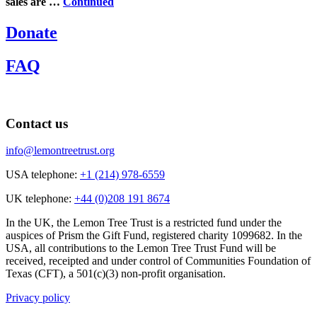
sales are …
Continued
Donate
FAQ
Contact us
info@lemontreetrust.org
USA telephone:
+1 (214) 978-6559
UK telephone:
+44 (0)208 191 8674
In the UK, the Lemon Tree Trust is a restricted fund under the
auspices of Prism the Gift Fund, registered charity 1099682. In the
USA, all contributions to the Lemon Tree Trust Fund will be
received, receipted and under control of Communities Foundation of
Texas (CFT), a 501(c)(3) non-profit organisation.
Privacy policy