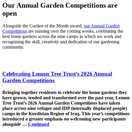
Our Annual Garden Competitions are
open
Alongside the Garden of the Month award,
our Annual Garden
Competitions
are running over the coming weeks, celebrating the
best home gardens across the nine camps in which we work and
recognising the skill, creativity and dedication of our gardening
community.
Celebrating Lemon Tree Trust’s 2026 Annual
Garden Competitions
Bringing together residents to celebrate the home gardens they
have grown, tended and transformed over the past year, Lemon
Tree Trust’s 2026 Annual Garden Competitions have taken
place across nine refugee and IDP (internally displaced people)
camps in the Kurdistan Region of Iraq. This year’s competitions
introduced a greater emphasis on welcoming new participants
alongside …
Continued