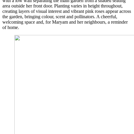
with a low wall separating the main garden from a shaded seating
area outside her front door. Planting varies in height throughout,
creating layers of visual interest and vibrant pink roses appear across
the garden, bringing colour, scent and pollinators. A cheerful,
welcoming space and, for Maryam and her neighbours, a reminder
of home.