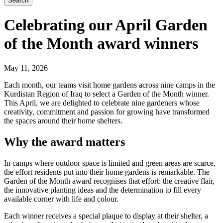
Search
Celebrating our April Garden
of the Month award winners
May 11, 2026
Each month, our teams visit home gardens across nine camps in the
Kurdistan Region of Iraq to select a Garden of the Month winner.
This April, we are delighted to celebrate nine gardeners whose
creativity, commitment and passion for growing have transformed
the spaces around their home shelters.
Why the award matters
In camps where outdoor space is limited and green areas are scarce,
the effort residents put into their home gardens is remarkable. The
Garden of the Month award recognises that effort: the creative flair,
the innovative planting ideas and the determination to fill every
available corner with life and colour.
Each winner receives a special plaque to display at their shelter, a