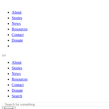
About
Stories
News
Resources
Contact
Donate
About
Stories
News
Resources
Contact
Donate
Search