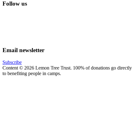
Follow us
lemon tree trust on instagram
Facebook
YouTube
Email newsletter
Subscribe
Content © 2026 Lemon Tree Trust. 100% of donations go directly
to benefiting people in camps.