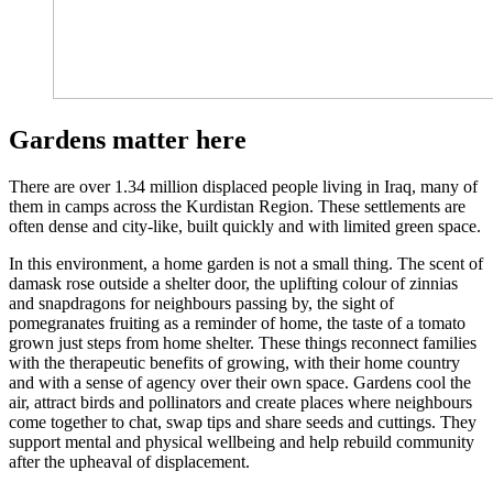
Gardens matter here
There are over 1.34 million displaced people living in Iraq, many of
them in camps across the Kurdistan Region. These settlements are
often dense and city-like, built quickly and with limited green space.
In this environment, a home garden is not a small thing. The scent of
damask rose outside a shelter door, the uplifting colour of zinnias
and snapdragons for neighbours passing by, the sight of
pomegranates fruiting as a reminder of home, the taste of a tomato
grown just steps from home shelter. These things reconnect families
with the therapeutic benefits of growing, with their home country
and with a sense of agency over their own space. Gardens cool the
air, attract birds and pollinators and create places where neighbours
come together to chat, swap tips and share seeds and cuttings. They
support mental and physical wellbeing and help rebuild community
after the upheaval of displacement.