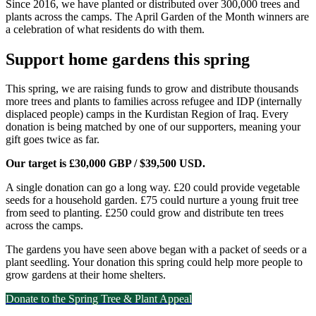
Since 2016, we have planted or distributed over 300,000 trees and
plants across the camps. The April Garden of the Month winners are
a celebration of what residents do with them.
Support home gardens this spring
This spring, we are raising funds to grow and distribute thousands
more trees and plants to families across refugee and IDP (internally
displaced people) camps in the Kurdistan Region of Iraq. Every
donation is being matched by one of our supporters, meaning your
gift goes twice as far.
Our target is £30,000 GBP / $39,500 USD.
A single donation can go a long way. £20 could provide vegetable
seeds for a household garden. £75 could nurture a young fruit tree
from seed to planting. £250 could grow and distribute ten trees
across the camps.
The gardens you have seen above began with a packet of seeds or a
plant seedling. Your donation this spring could help more people to
grow gardens at their home shelters.
Donate to the Spring Tree & Plant Appeal