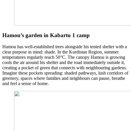
Hamou’s garden in Kabartu 1 camp
Hamou has well-established trees alongside his tented shelter with a
clear purpose in mind: shade. In the Kurdistan Region, summer
temperatures regularly reach 50°C. The canopy Hamou is growing
cools the air around his shelter and the road immediately outside it,
creating a pocket of green that connects with neighbouring gardens.
Imagine these pockets spreading: shaded pathways, lush corridors of
greenery, spaces where families and neighbours can pause, breathe
and feel a sense of home.