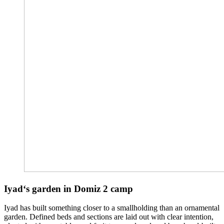
Iyad
‘s garden in Domiz 2 camp
Iyad has built something closer to a smallholding than an ornamental
garden. Defined beds and sections are laid out with clear intention,