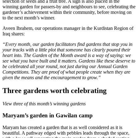
selection of seeds and a fruit tree. A sign is also placed in the
winning garden for passers-by and neighbours to see, celebrating the
gardener’s achievement within their community, before moving on
to the next month’s winner.
Aveen Ibrahem, our operations manager in the Kurdistan Region of
Iraq shares:
“Every month, our garden facilitators find gardens that stop you in
your tracks with a little plot that someone has clearly poured their
heart into.
The Garden of the Month award
is a way of saying: we
see what you have built and it matters. Gardens like these deserve to
be celebrated all year round, not just during our Annual Garden
Competitions. They are proof of what people create when they are
given the means and the encouragement to grow.”
Three gardens worth celebrating
View three of this month’s winning gardens
Maryam’s garden in Gawilan camp
Maryam has created a garden that is as well considered as it is
beautiful. A pathway edged with pebbles leads through the space,