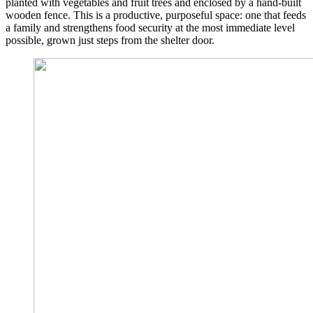
planted with vegetables and fruit trees and enclosed by a hand-built
wooden fence. This is a productive, purposeful space: one that feeds
a family and strengthens food security at the most immediate level
possible, grown just steps from the shelter door.