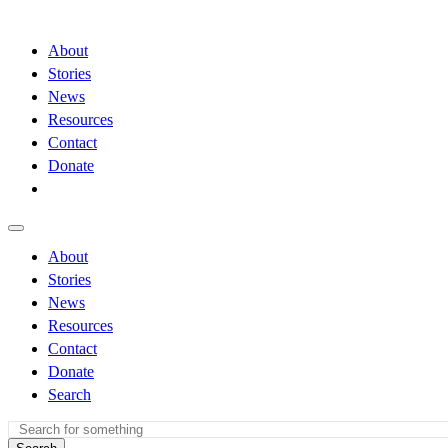
About
Stories
News
Resources
Contact
Donate
About
Stories
News
Resources
Contact
Donate
Search