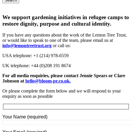
Search
We support gardening initiatives in refugee camps to
restore dignity, purpose and cultural identity.
If you have any questions about the work of the Lemon Tree Trust,
or would like to speak to one of the team, please email us at
info@lemontreetrust.org
or call us:
USA telephone: +1 (214) 978-6559
UK telephone: +44 (
0)208 191 8674
For all media enquiries, please contact Jennie Spears or Clare
Johnson at
hello@bloom-pr.co.uk
.
Or please complete the form below and we will respond to your
enquiry as soon as possible
Your Name (required)