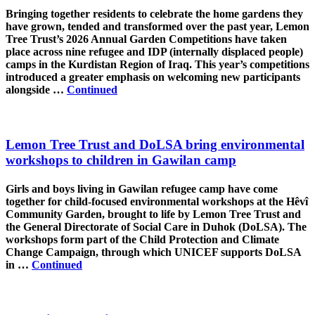
Bringing together residents to celebrate the home gardens they
have grown, tended and transformed over the past year, Lemon
Tree Trust’s 2026 Annual Garden Competitions have taken
place across nine refugee and IDP (internally displaced people)
camps in the Kurdistan Region of Iraq. This year’s competitions
introduced a greater emphasis on welcoming new participants
alongside …
Continued
Lemon Tree Trust and DoLSA bring environmental
workshops to children in Gawilan camp
Girls and boys living in Gawilan refugee camp have come
together for child-focused environmental workshops at the Hêvî
Community Garden, brought to life by Lemon Tree Trust and
the General Directorate of Social Care in Duhok (DoLSA). The
workshops form part of the Child Protection and Climate
Change Campaign, through which UNICEF supports DoLSA
in …
Continued