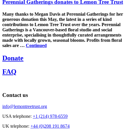
Perennial Gatherings donates to Lemon Tree Trust
Many thanks to Megan Davis at Perennial Gatherings for her
generous donation this May, the latest in a series of kind
contributions to Lemon Tree Trust over the years. Perennial
Gatherings is a Vancouver-based floral studio and social
enterprise, specialising in thoughtfully curated arrangements
made with locally grown, seasonal blooms. Profits from floral
sales are …
Continued
Donate
FAQ
Contact us
info@lemontreetrust.org
USA telephone:
+1 (214) 978-6559
UK telephone:
+44 (0)208 191 8674