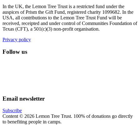
In the UK, the Lemon Tree Trust is a restricted fund under the
auspices of Prism the Gift Fund, registered charity 1099682. In the
USA, all contributions to the Lemon Tree Trust Fund will be
received, receipted and under control of Communities Foundation of
Texas (CFT), a 501(c)(3) non-profit organisation.
Privacy policy
Follow us
lemon tree trust on instagram
Facebook
YouTube
Email newsletter
Subscribe
Content © 2026 Lemon Tree Trust. 100% of donations go directly
to benefiting people in camps.