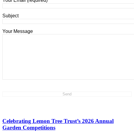
Your Email (required)
Subject
Your Message
Celebrating Lemon Tree Trust’s 2026 Annual
Garden Competitions