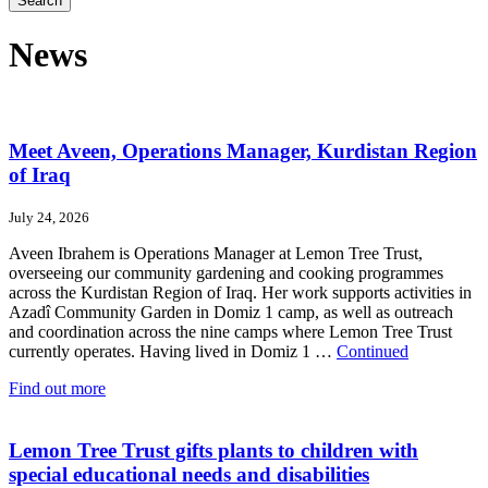
Search
News
Meet Aveen, Operations Manager, Kurdistan Region
of Iraq
July 24, 2026
Aveen Ibrahem is Operations Manager at Lemon Tree Trust,
overseeing our community gardening and cooking programmes
across the Kurdistan Region of Iraq. Her work supports activities in
Azadî Community Garden in Domiz 1 camp, as well as outreach
and coordination across the nine camps where Lemon Tree Trust
currently operates. Having lived in Domiz 1 …
Continued
Find out more
Lemon Tree Trust gifts plants to children with
special educational needs and disabilities