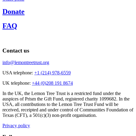
navigation
Donate
FAQ
Contact us
info@lemontreetrust.org
USA telephone:
+1 (214) 978-6559
UK telephone:
+44 (0)208 191 8674
In the UK, the Lemon Tree Trust is a restricted fund under the
auspices of Prism the Gift Fund, registered charity 1099682. In the
USA, all contributions to the Lemon Tree Trust Fund will be
received, receipted and under control of Communities Foundation of
Texas (CFT), a 501(c)(3) non-profit organisation.
Privacy policy