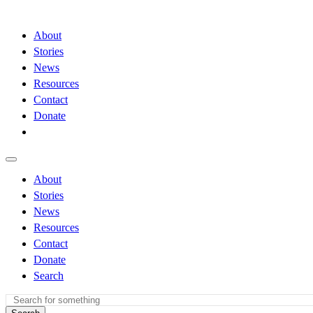
About
Stories
News
Resources
Contact
Donate
About
Stories
News
Resources
Contact
Donate
Search