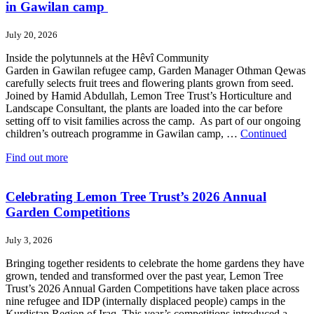
in Gawilan camp
July 20, 2026
Inside the polytunnels at the Hêvî Community
Garden in Gawilan refugee camp, Garden Manager Othman Qewas
carefully selects fruit trees and flowering plants grown from seed.
Joined by Hamid Abdullah, Lemon Tree Trust’s Horticulture and
Landscape Consultant, the plants are loaded into the car before
setting off to visit families across the camp. As part of our ongoing
children’s outreach programme in Gawilan camp, …
Continued
Find out more
Celebrating Lemon Tree Trust’s 2026 Annual
Garden Competitions
July 3, 2026
Bringing together residents to celebrate the home gardens they have
grown, tended and transformed over the past year, Lemon Tree
Trust’s 2026 Annual Garden Competitions have taken place across
nine refugee and IDP (internally displaced people) camps in the
Kurdistan Region of Iraq. This year’s competitions introduced a