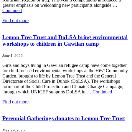
greater emphasis on welcoming new participants alongside …
Continued
Find out more
Lemon Tree Trust and DoLSA bring environmental
workshops to children in Gawilan camp
June 1, 2026
Girls and boys living in Gawilan refugee camp have come together
for child-focused environmental workshops at the Hêvî Community
Garden, brought to life by Lemon Tree Trust and the General
Directorate of Social Care in Duhok (DoLSA). The workshops
form part of the Child Protection and Climate Change Campaign,
through which UNICEF supports DoLSA in …
Continued
Find out more
Perennial Gatherings donates to Lemon Tree Trust
May 29, 2026