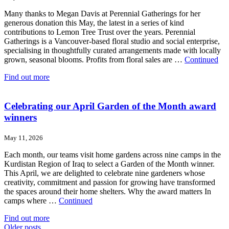
Many thanks to Megan Davis at Perennial Gatherings for her
generous donation this May, the latest in a series of kind
contributions to Lemon Tree Trust over the years. Perennial
Gatherings is a Vancouver-based floral studio and social enterprise,
specialising in thoughtfully curated arrangements made with locally
grown, seasonal blooms. Profits from floral sales are …
Continued
Find out more
Celebrating our April Garden of the Month award
winners
May 11, 2026
Each month, our teams visit home gardens across nine camps in the
Kurdistan Region of Iraq to select a Garden of the Month winner.
This April, we are delighted to celebrate nine gardeners whose
creativity, commitment and passion for growing have transformed
the spaces around their home shelters. Why the award matters In
camps where …
Continued
Find out more
Posts
Older posts