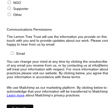
NGO
Supporter
Other
Communications Permissions
The Lemon Tree Trust will use the information you provide on this 
touch with you and to provide updates about our work. Please conf
happy to hear from us by email:
Email
You can change your mind at any time by clicking the unsubscribe l
of any email you receive from us, or by contacting us at
info@lemo
will treat your information with respect. For more information abou
practices please visit our website. By clicking below, you agree t
your information in accordance with these terms.
We use Mailchimp as our marketing platform. By clicking below to 
acknowledge that your information will be transferred to Mailchimp
Learn more
about Mailchimp’s privacy practices.