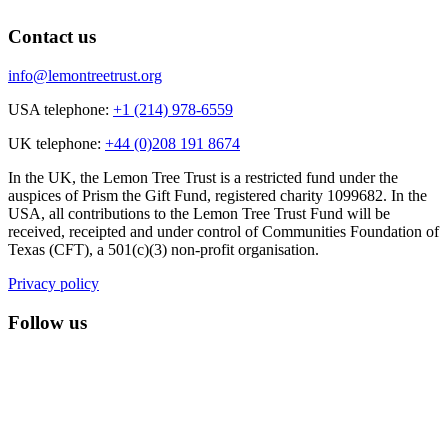
Contact us
info@lemontreetrust.org
USA telephone:
+1 (214) 978-6559
UK telephone:
+44 (0)208 191 8674
In the UK, the Lemon Tree Trust is a restricted fund under the
auspices of Prism the Gift Fund, registered charity 1099682. In the
USA, all contributions to the Lemon Tree Trust Fund will be
received, receipted and under control of Communities Foundation of
Texas (CFT), a 501(c)(3) non-profit organisation.
Privacy policy
Follow us
lemon tree trust on instagram
Facebook
YouTube