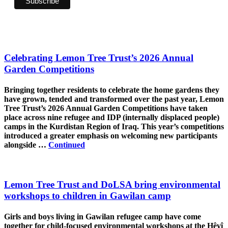
Celebrating Lemon Tree Trust’s 2026 Annual
Garden Competitions
Bringing together residents to celebrate the home gardens they
have grown, tended and transformed over the past year, Lemon
Tree Trust’s 2026 Annual Garden Competitions have taken
place across nine refugee and IDP (internally displaced people)
camps in the Kurdistan Region of Iraq. This year’s competitions
introduced a greater emphasis on welcoming new participants
alongside …
Continued
Lemon Tree Trust and DoLSA bring environmental
workshops to children in Gawilan camp
Girls and boys living in Gawilan refugee camp have come
together for child-focused environmental workshops at the Hêvî