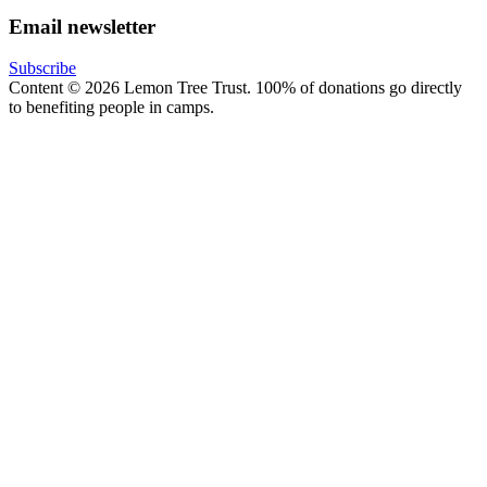
Email newsletter
Subscribe
Content © 2026 Lemon Tree Trust. 100% of donations go directly
to benefiting people in camps.