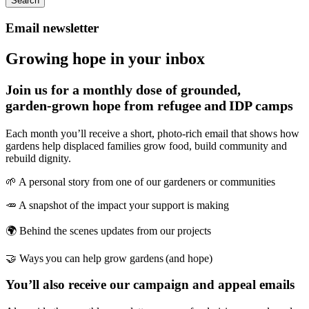
Search
Email newsletter
Growing hope in your inbox
Join us for a monthly dose of grounded,
garden‑grown hope from refugee and IDP camps
Each month you’ll receive a short, photo‑rich email that shows how
gardens help displaced families grow food, build community and
rebuild dignity.
🌱 A personal story from one of our gardeners or communities
🥕 A snapshot of the impact your support is making
🌍 Behind the scenes updates from our projects
🤝 Ways you can help grow gardens (and hope)
You’ll also receive our campaign and appeal emails