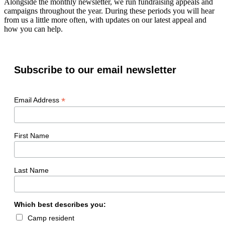
Alongside the monthly newsletter, we run fundraising appeals and
campaigns throughout the year. During these periods you will hear
from us a little more often, with updates on our latest appeal and
how you can help.
Subscribe to our email newsletter
*
Email Address
First Name
Last Name
Which best describes you:
Camp resident