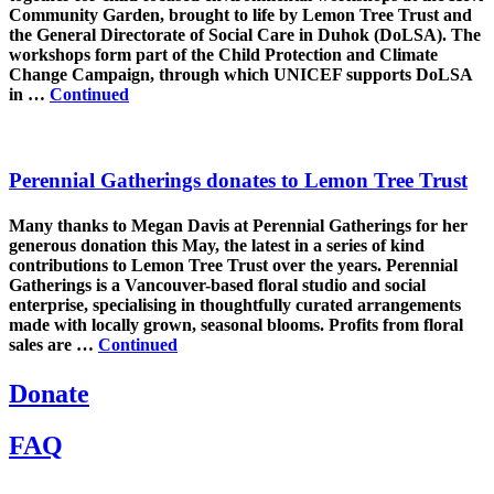
Community Garden, brought to life by Lemon Tree Trust and
the General Directorate of Social Care in Duhok (DoLSA). The
workshops form part of the Child Protection and Climate
Change Campaign, through which UNICEF supports DoLSA
in …
Continued
Perennial Gatherings donates to Lemon Tree Trust
Many thanks to Megan Davis at Perennial Gatherings for her
generous donation this May, the latest in a series of kind
contributions to Lemon Tree Trust over the years. Perennial
Gatherings is a Vancouver-based floral studio and social
enterprise, specialising in thoughtfully curated arrangements
made with locally grown, seasonal blooms. Profits from floral
sales are …
Continued
Donate
FAQ