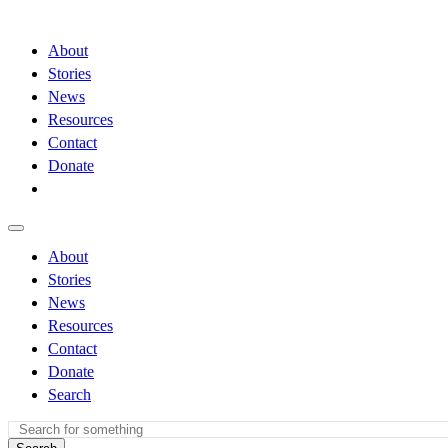
About
Stories
News
Resources
Contact
Donate
About
Stories
News
Resources
Contact
Donate
Search