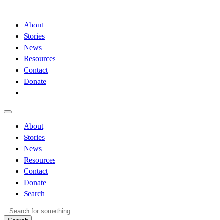
About
Stories
News
Resources
Contact
Donate
About
Stories
News
Resources
Contact
Donate
Search