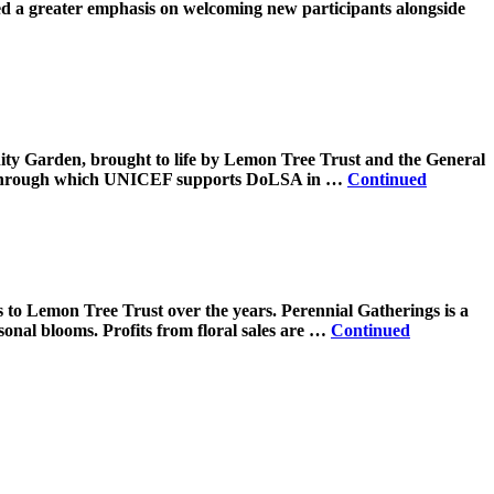
ced a greater emphasis on welcoming new participants alongside
ity Garden, brought to life by Lemon Tree Trust and the General
n, through which UNICEF supports DoLSA in …
Continued
s to Lemon Tree Trust over the years. Perennial Gatherings is a
sonal blooms. Profits from floral sales are …
Continued