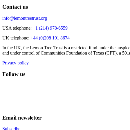
Contact us
info@lemontreetrust.org
USA telephone:
+1 (214) 978-6559
UK telephone:
+44 (0)208 191 8674
In the UK, the Lemon Tree Trust is a restricted fund under the auspic
and under control of Communities Foundation of Texas (CFT), a 501(c
Privacy policy
Follow us
lemon tree trust on instagram
Facebook
YouTube
Email newsletter
Subscribe