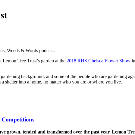
st
dens, Weeds & Words podcast.
t Lemon Tree Trust’s garden at the
2018 RHS Chelsea Flower Show
in
gardening background, and some of the people who are gardening agains
m a shelter into a home, no matter who you are or where you live.
 Competitions
 have grown, tended and transformed over the past year, Lemon Tr