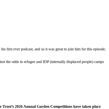
 his first ever podcast, and so it was great to join him for this episode,
t the odds in refugee and IDP (internally displaced people) camps
ee Trust’s 2026 Annual Garden Competitions have taken place