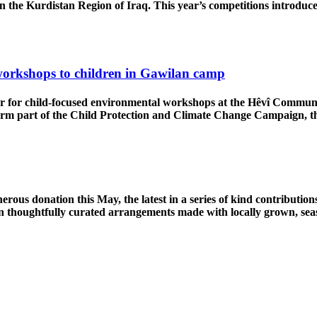
in the Kurdistan Region of Iraq. This year’s competitions introdu
orkshops to children in Gawilan camp
er for child-focused environmental workshops at the Hêvî Commun
form part of the Child Protection and Climate Change Campaig
ous donation this May, the latest in a series of kind contribution
 in thoughtfully curated arrangements made with locally grown, sea