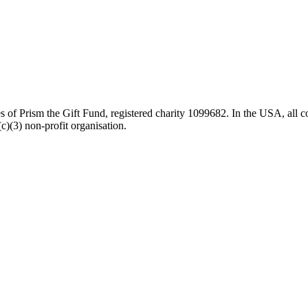
es of Prism the Gift Fund, registered charity 1099682. In the USA, all c
)(3) non-profit organisation.