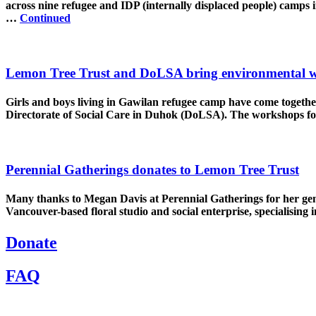
across nine refugee and IDP (internally displaced people) camps 
…
Continued
Lemon Tree Trust and DoLSA bring environmental w
Girls and boys living in Gawilan refugee camp have come togeth
Directorate of Social Care in Duhok (DoLSA). The workshops 
Perennial Gatherings donates to Lemon Tree Trust
Many thanks to Megan Davis at Perennial Gatherings for her gener
Vancouver-based floral studio and social enterprise, specialising
Donate
FAQ