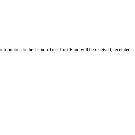
ontributions to the Lemon Tree Trust Fund will be received, receipted