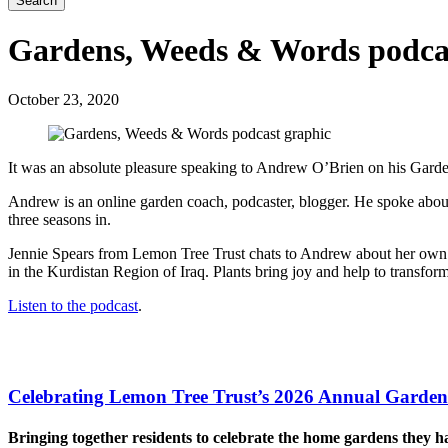
Search
Gardens, Weeds & Words podca
October 23, 2020
It was an absolute pleasure speaking to Andrew O’Brien on his Gar
Andrew is an online garden coach, podcaster, blogger. He spoke abou
three seasons in.
Jennie Spears from Lemon Tree Trust chats to Andrew about her own 
in the Kurdistan Region of Iraq. Plants bring joy and help to transfor
Listen to the podcast
.
Celebrating Lemon Tree Trust’s 2026 Annual Garden
Bringing together residents to celebrate the home gardens they