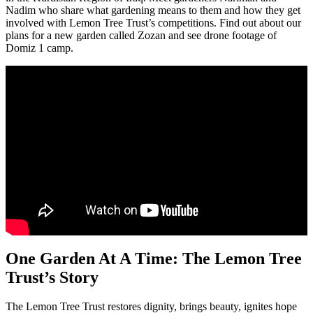
Nadim who share what gardening means to them and how they get
involved with Lemon Tree Trust’s competitions. Find out about our
plans for a new garden called Zozan and see drone footage of
Domiz 1 camp.
One Garden At A Time: The Lemon Tree
Trust’s Story
The Lemon Tree Trust restores dignity, brings beauty, ignites hope