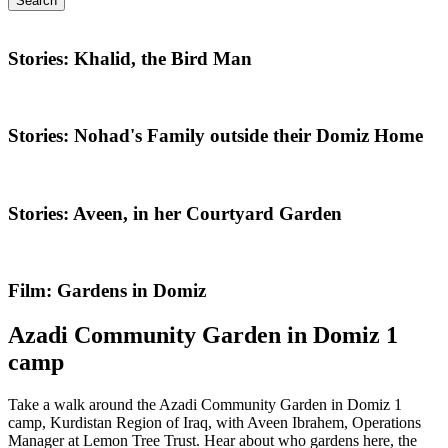
Search
Stories: Khalid, the Bird Man
Stories: Nohad's Family outside their Domiz Home
Stories: Aveen, in her Courtyard Garden
Film: Gardens in Domiz
Azadi Community Garden in Domiz 1
camp
Take a walk around the Azadi Community Garden in Domiz 1
camp, Kurdistan Region of Iraq, with Aveen Ibrahem, Operations
Manager at Lemon Tree Trust. Hear about who gardens here, the