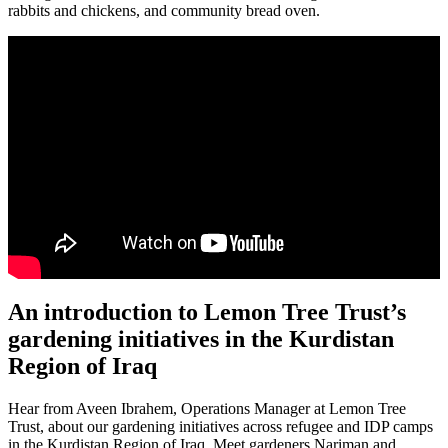
rabbits and chickens, and community bread oven.
An introduction to Lemon Tree Trust’s
gardening initiatives in the Kurdistan
Region of Iraq
Hear from Aveen Ibrahem, Operations Manager at Lemon Tree
Trust, about our gardening initiatives across refugee and IDP camps
in the Kurdistan Region of Iraq. Meet gardeners Nariman and