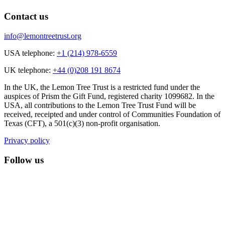
Contact us
info@lemontreetrust.org
USA telephone:
+1 (214) 978-6559
UK telephone:
+44 (0)208 191 8674
In the UK, the Lemon Tree Trust is a restricted fund under the
auspices of Prism the Gift Fund, registered charity 1099682. In the
USA, all contributions to the Lemon Tree Trust Fund will be
received, receipted and under control of Communities Foundation of
Texas (CFT), a 501(c)(3) non-profit organisation.
Privacy policy
Follow us
lemon tree trust on instagram
Facebook
YouTube