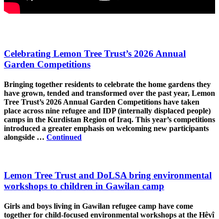
Celebrating Lemon Tree Trust’s 2026 Annual
Garden Competitions
Bringing together residents to celebrate the home gardens they
have grown, tended and transformed over the past year, Lemon
Tree Trust’s 2026 Annual Garden Competitions have taken
place across nine refugee and IDP (internally displaced people)
camps in the Kurdistan Region of Iraq. This year’s competitions
introduced a greater emphasis on welcoming new participants
alongside …
Continued
Lemon Tree Trust and DoLSA bring environmental
workshops to children in Gawilan camp
Girls and boys living in Gawilan refugee camp have come
together for child-focused environmental workshops at the Hêvî