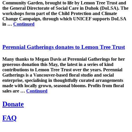
Community Garden, brought to life by Lemon Tree Trust and
the General Directorate of Social Care in Duhok (DoLSA). The
workshops form part of the Child Protection and Climate
Change Campaign, through which UNICEF supports DoLSA
in …
Continued
Perennial Gatherings donates to Lemon Tree Trust
Many thanks to Megan Davis at Perennial Gatherings for her
generous donation this May, the latest in a series of kind
contributions to Lemon Tree Trust over the years. Perennial
Gatherings is a Vancouver-based floral studio and social
enterprise, specialising in thoughtfully curated arrangements
made with locally grown, seasonal blooms. Profits from floral
sales are …
Continued
Donate
FAQ