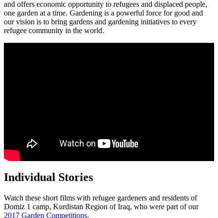
and offers economic opportunity to refugees and displaced people,
one garden at a time. Gardening is a powerful force for good and
our vision is to bring gardens and gardening initiatives to every
refugee community in the world.
Individual Stories
Watch these short films with refugee gardeners and residents of
Domiz 1 camp, Kurdistan Region of Iraq, who were part of our
2017 Garden Competitions
.