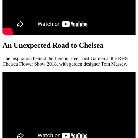
An Unexpected Road to Chelsea
The inspiration behind the Lemon Tree Trust Garden at the RHS
Chelsea Flower Show 2018, with garden designer Tom Massey.