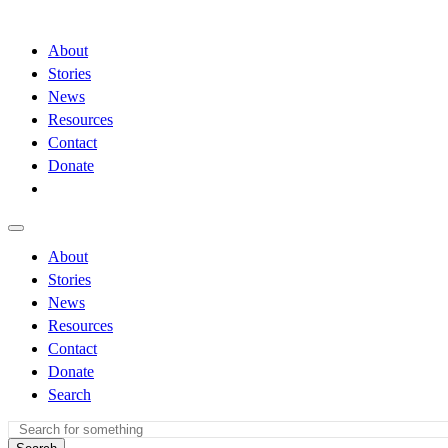
About
Stories
News
Resources
Contact
Donate
About
Stories
News
Resources
Contact
Donate
Search