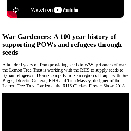
War Gardeners: A 100 year history of
supporting POWs and refugees through
seeds
A hundred years on from providing seeds to WWI prisoners of war,
the Lemon Tree Trust is working with the RHS to supply seeds to
Syrian refugees in Domiz camp, Kurdistan region of Iraq – with Sue
Biggs, Director General, RHS and Tom Massey, designer of the
Lemon Tree Trust Garden at the RHS Chelsea Flower Show 2018.